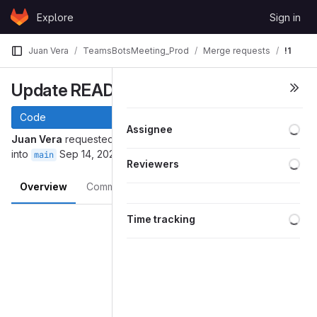
Skip to content
Explore
Sign in
GitLab
Juan Vera
TeamsBotsMeeting_Prod
Merge requests
!1
Update README.md
Code
Assignee
Juan Vera
requested to merge
juan.vera-main-patch-35436
into
Sep 14, 2022
main
Reviewers
Overview
Commits
Pipelines
Changes
Merge request reports
Time tracking