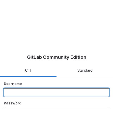
GitLab Community Edition
CTI
Standard
Username
Password