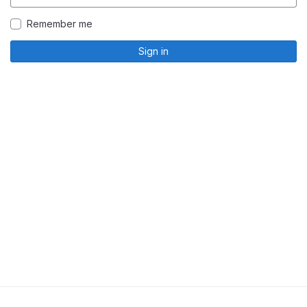
Remember me
Sign in