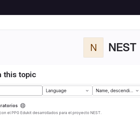
NEST
N
 this topic
Language
Name, descending
ratorios
con el PPG Edukit desarrollados para el proyecto NEST.