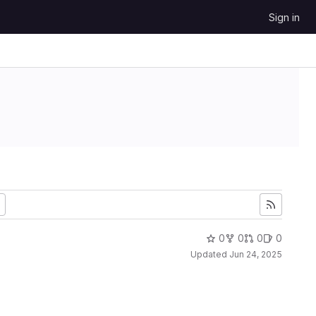
Sign in
0
0
0
0
Updated
Jun 24, 2025