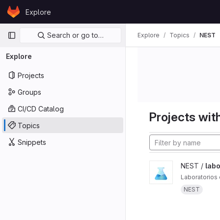
Skip to content
Explore
GitLab
Primary navigation
Search or go to…
Explore
Topics
NEST
Explore
Projects
Groups
CI/CD Catalog
Projects with
Topics
Snippets
NEST /
labo
Laboratorios 
NEST