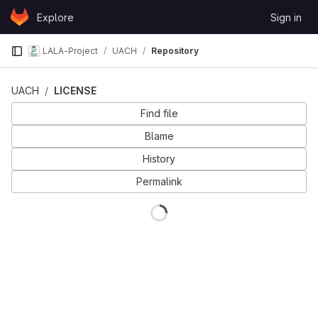
Skip to content
Explore
Sign in
GitLab
LALA-Project
UACH
Repository
UACH
LICENSE
Find file
Blame
History
Permalink