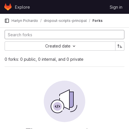
Skip to content
Explore
Sign in
GitLab
Harlyn Pichardo
dropout-scripts-principal
Forks
Created date
0 forks: 0 public, 0 internal, and 0 private