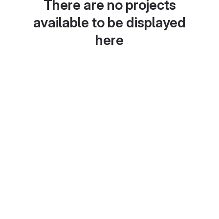
There are no projects
available to be displayed
here