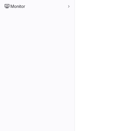
Monitor