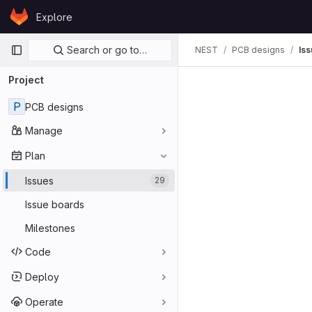
Skip to content
Explore
GitLab
Primary navigation
Search or go to…
NEST
PCB designs
Is
Project
P
PCB designs
Manage
Plan
Issues
29
Issue boards
Milestones
Code
Deploy
Operate