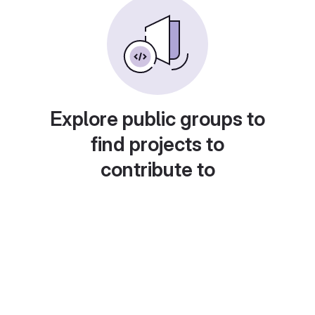
Explore public groups to
find projects to
contribute to