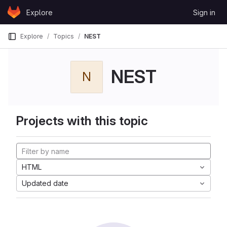
Skip to content
Explore
Sign in
GitLab
Explore
Topics
NEST
NEST
N
Projects with this topic
HTML
Updated date