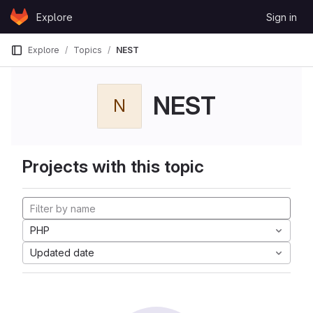
Skip to content
Explore
Sign in
GitLab
Explore
Topics
NEST
NEST
N
Projects with this topic
PHP
Updated date