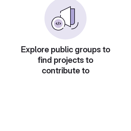
Explore public groups to
find projects to
contribute to