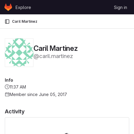
Skip to content
Explore
Sign in
GitLab
Caril Martinez
Caril Martinez
@caril.martinez
Info
11:37 AM
Member since June 05, 2017
Activity