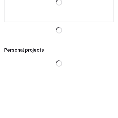
Personal projects