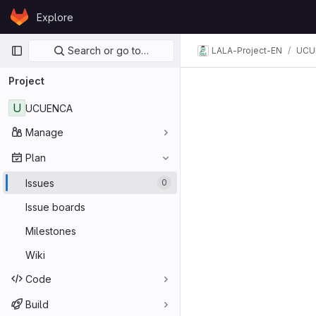
Skip to content
Explore
GitLab
Primary navigation
Search or go to…
LALA-Project-EN
UCU
Project
U
UCUENCA
Manage
Plan
Issues
0
Issue boards
Milestones
Wiki
Code
Build