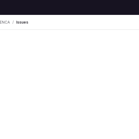
ENCA
Issues