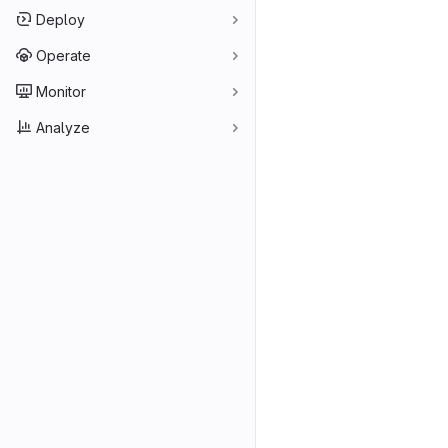
Deploy
Operate
Monitor
Analyze