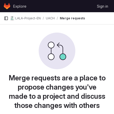
Skip to content
Explore
Sign in
GitLab
LALA-Project-EN
UACH
Merge requests
Merge requests are a place to
propose changes you've
made to a project and discuss
those changes with others