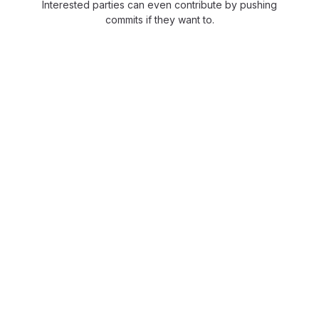
Interested parties can even contribute by pushing
commits if they want to.