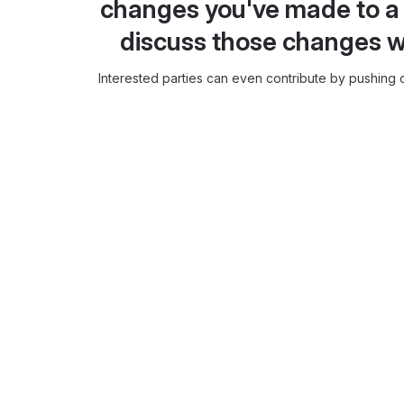
changes you've made to a 
discuss those changes w
Interested parties can even contribute by pushing c