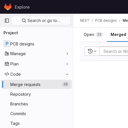
Skip to content
Explore
GitLab
Primary navigation
Search or go to…
NEST
PCB designs
Me
Project
Open
Merged
29
P
PCB designs
Recent searches
Manage
Plan
Code
Merge requests
29
Repository
Branches
Commits
Tags