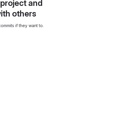
project and
ith others
ommits if they want to.