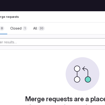
rge requests
Closed
All
0
1
30
Merge requests are a plac