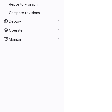
Repository graph
Compare revisions
Deploy
Operate
Monitor