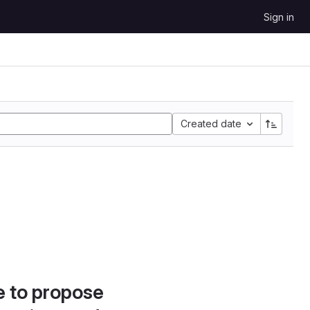
Sign in
Created date
e to propose