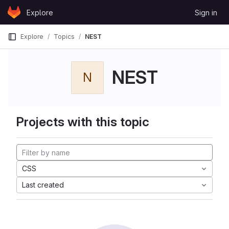
Skip to content
Explore
Sign in
GitLab
Explore
Topics
NEST
NEST
N
Projects with this topic
CSS
Last created