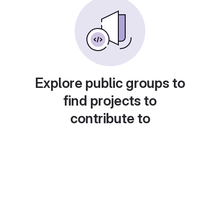
Explore public groups to
find projects to
contribute to