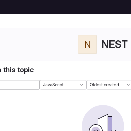
NEST
N
 this topic
JavaScript
Oldest created