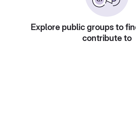
Explore public groups to fin
contribute to