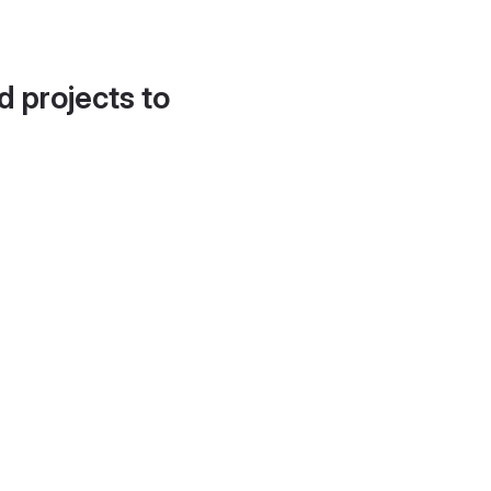
d projects to