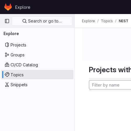
Skip to content
Explore
GitLab
Primary navigation
Search or go to…
Explore
Topics
NEST
Explore
Projects
Groups
CI/CD Catalog
Projects with
Topics
Snippets