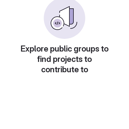
Explore public groups to
find projects to
contribute to