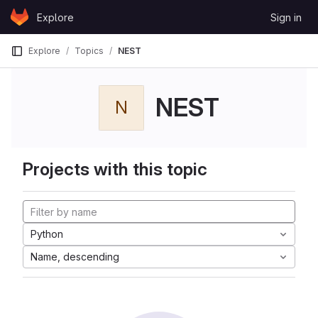
Skip to content
Explore
Sign in
GitLab
Explore
Topics
NEST
NEST
N
Projects with this topic
Python
Name, descending