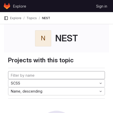
Skip to content
Explore
Sign in
GitLab
Explore
Topics
NEST
NEST
N
Projects with this topic
SCSS
Name, descending