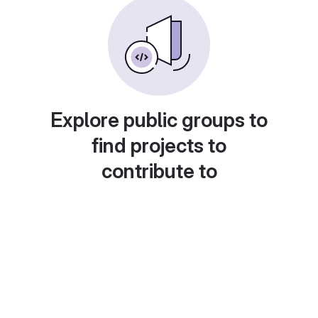
Explore public groups to
find projects to
contribute to