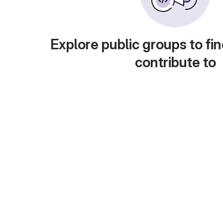
Explore public groups to fin
contribute to