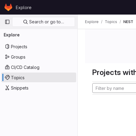
Skip to content
Explore
GitLab
Primary navigation
Search or go to…
Explore
Topics
NEST
Explore
Projects
Groups
CI/CD Catalog
Projects with
Topics
Snippets