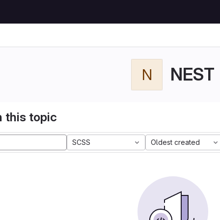
NEST
N
 this topic
SCSS
Oldest created