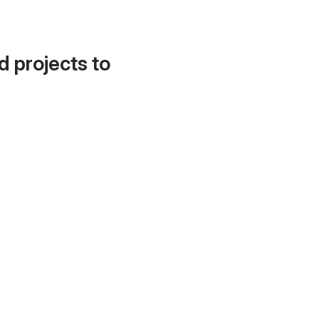
d projects to