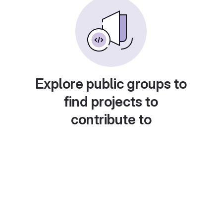
Explore public groups to
find projects to
contribute to