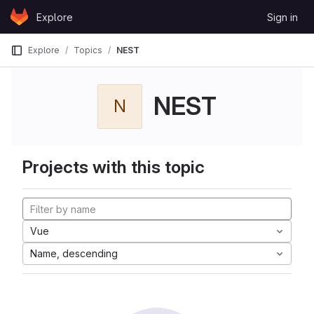
Skip to content
Explore
Sign in
GitLab
Explore
Topics
NEST
NEST
N
Projects with this topic
Vue
Name, descending