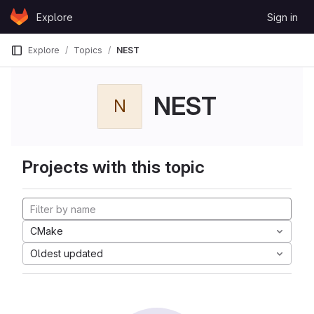
Skip to content
Explore
Sign in
GitLab
Explore
Topics
NEST
NEST
N
Projects with this topic
CMake
Oldest updated