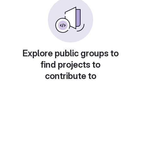
Explore public groups to
find projects to
contribute to