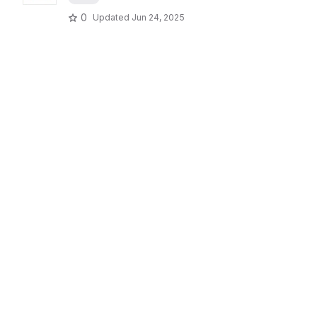
0
Updated
Jun 24, 2025