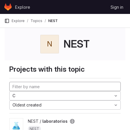
Skip to content
Explore
Sign in
GitLab
Explore
Topics
NEST
NEST
N
Projects with this topic
C
Oldest created
NEST /
laboratorios
NEST