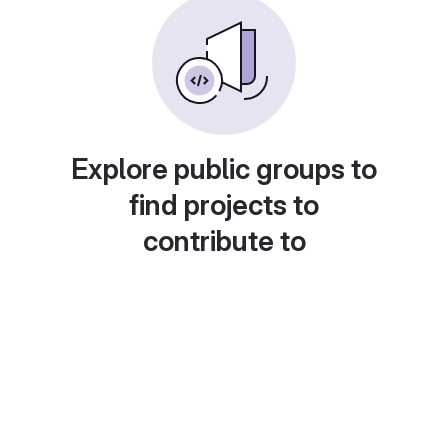
Explore public groups to
find projects to
contribute to