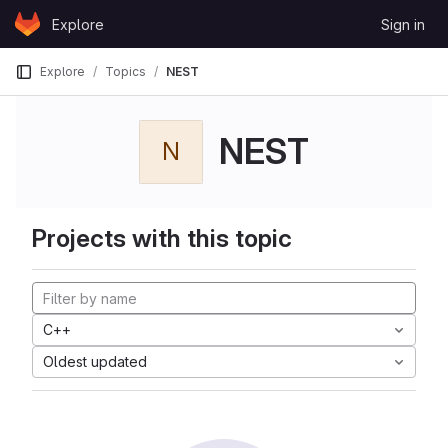
Skip to content
Explore
Sign in
GitLab
Explore
Topics
NEST
NEST
N
Projects with this topic
C++
Oldest updated