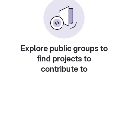
Explore public groups to
find projects to
contribute to