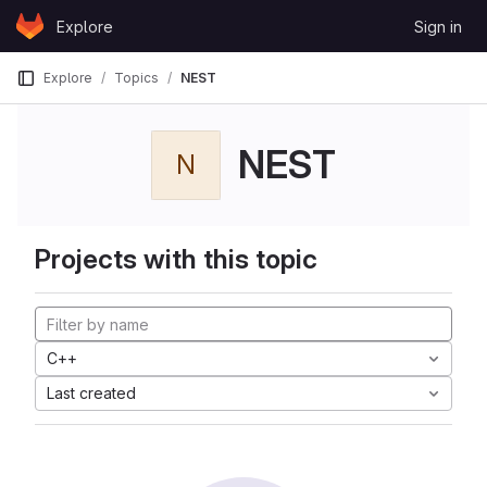
Skip to content
Explore
Sign in
GitLab
Explore
Topics
NEST
NEST
N
Projects with this topic
C++
Last created