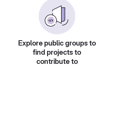
Explore public groups to
find projects to
contribute to