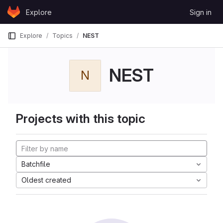
Skip to content
Explore
Sign in
GitLab
Explore
Topics
NEST
NEST
N
Projects with this topic
Batchfile
Oldest created