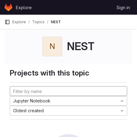
Skip to content
Explore
Sign in
GitLab
Explore
Topics
NEST
NEST
N
Projects with this topic
Jupyter Notebook
Oldest created