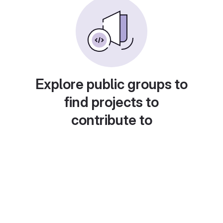
Explore public groups to
find projects to
contribute to