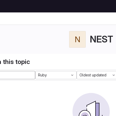
NEST
N
 this topic
Ruby
Oldest updated