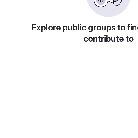
Explore public groups to fin
contribute to