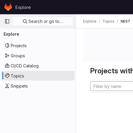
Skip to content
Explore
GitLab
Primary navigation
Search or go to…
Explore
Topics
NEST
Explore
Projects
Groups
CI/CD Catalog
Projects with
Topics
Snippets