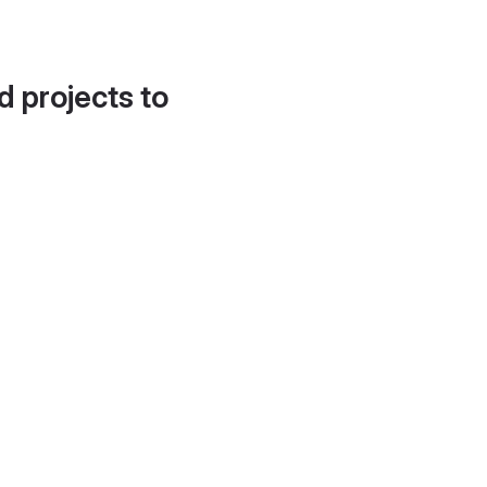
d projects to