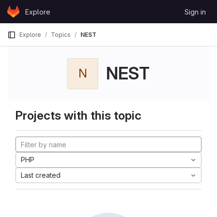
Skip to content
Explore
Sign in
GitLab
Explore
Topics
NEST
NEST
N
Projects with this topic
PHP
Last created