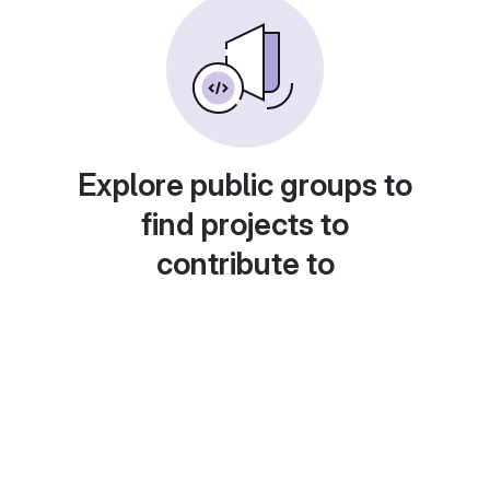
Explore public groups to
find projects to
contribute to