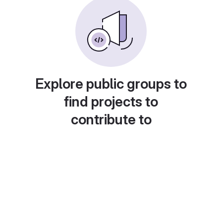
Explore public groups to
find projects to
contribute to