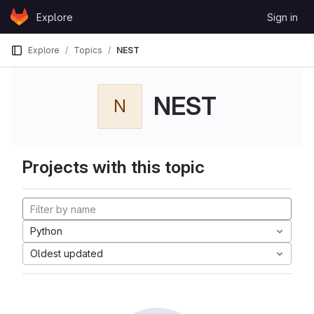
Skip to content
Explore
Sign in
GitLab
Explore
Topics
NEST
NEST
N
Projects with this topic
Python
Oldest updated