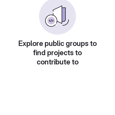
Explore public groups to
find projects to
contribute to