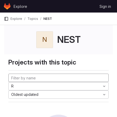
Skip to content
Explore
Sign in
GitLab
Explore
Topics
NEST
NEST
N
Projects with this topic
R
Oldest updated