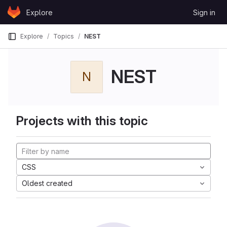
Skip to content
Explore
Sign in
GitLab
Explore
Topics
NEST
NEST
N
Projects with this topic
CSS
Oldest created