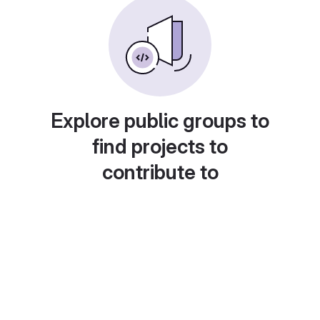
Explore public groups to
find projects to
contribute to