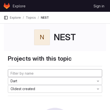
Skip to content
Explore
Sign in
GitLab
Explore
Topics
NEST
NEST
N
Projects with this topic
Dart
Oldest created