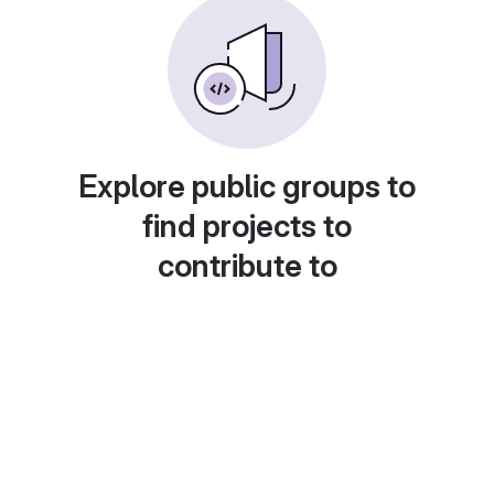
Explore public groups to
find projects to
contribute to