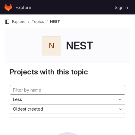
Skip to content
Explore
Sign in
GitLab
Explore
Topics
NEST
NEST
N
Projects with this topic
Less
Oldest created