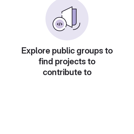
Explore public groups to
find projects to
contribute to