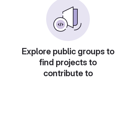
Explore public groups to
find projects to
contribute to