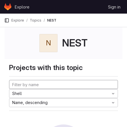
Skip to content
Explore
Sign in
GitLab
Explore
Topics
NEST
NEST
N
Projects with this topic
Shell
Name, descending