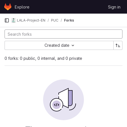
Skip to content
Explore
Sign in
GitLab
LALA-Project-EN
PUC
Forks
Created date
0 forks: 0 public, 0 internal, and 0 private