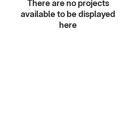
There are no projects
available to be displayed
here